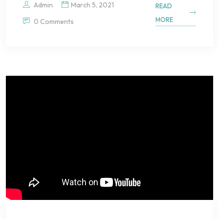
Admin
March 5, 2021
READ
MORE
0 Comments