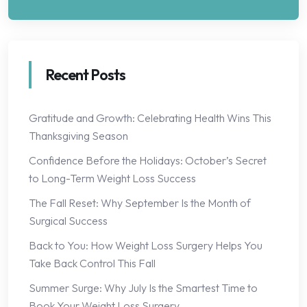
Recent Posts
Gratitude and Growth: Celebrating Health Wins This
Thanksgiving Season
Confidence Before the Holidays: October’s Secret
to Long-Term Weight Loss Success
The Fall Reset: Why September Is the Month of
Surgical Success
Back to You: How Weight Loss Surgery Helps You
Take Back Control This Fall
Summer Surge: Why July Is the Smartest Time to
Book Your Weight Loss Surgery