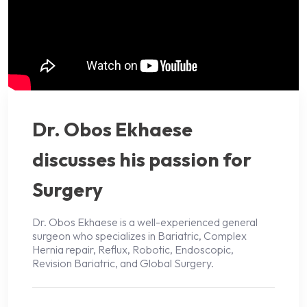
Dr. Obos Ekhaese
discusses his passion for
Surgery
Dr. Obos Ekhaese is a well-experienced general
surgeon who specializes in Bariatric, Complex
Hernia repair, Reflux, Robotic, Endoscopic,
Revision Bariatric, and Global Surgery.