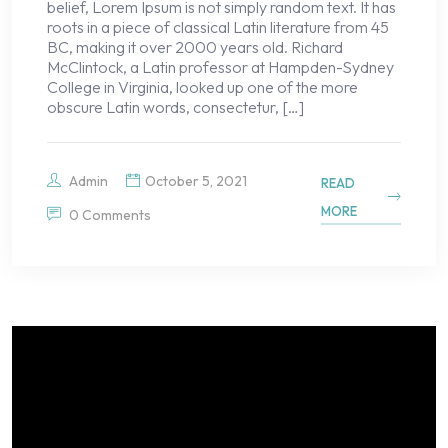
belief, Lorem Ipsum is not simply random text. It has
roots in a piece of classical Latin literature from 45
BC, making it over 2000 years old. Richard
McClintock, a Latin professor at Hampden-Sydney
College in Virginia, looked up one of the more
obscure Latin words, consectetur, […]
Admin
October 5, 2021
READ
MORE
0 Comments