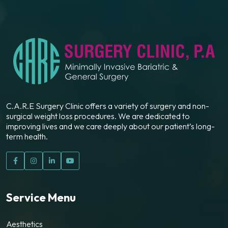
C.A.R.E Surgery Clinic offers a variety of surgery and non-
surgical weight loss procedures. We are dedicated to
improving lives and we care deeply about our patient’s long-
term health.
Service Menu
Aesthetics