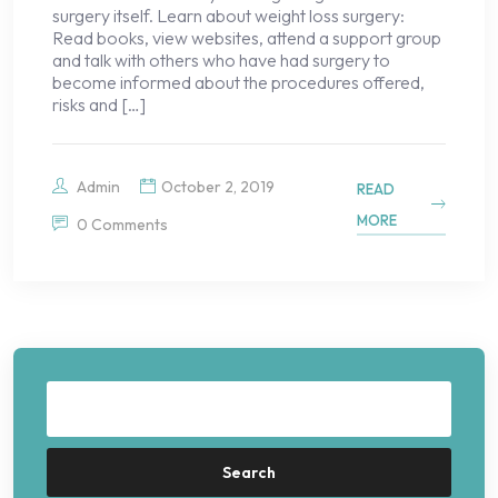
surgery itself. Learn about weight loss surgery:
Read books, view websites, attend a support group
and talk with others who have had surgery to
become informed about the procedures offered,
risks and […]
Admin
October 2, 2019
READ
MORE
0 Comments
Search