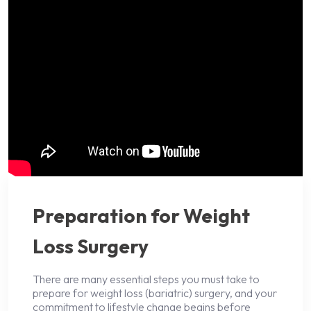
Preparation for Weight
Loss Surgery
There are many essential steps you must take to
prepare for weight loss (bariatric) surgery, and your
commitment to lifestyle change begins before