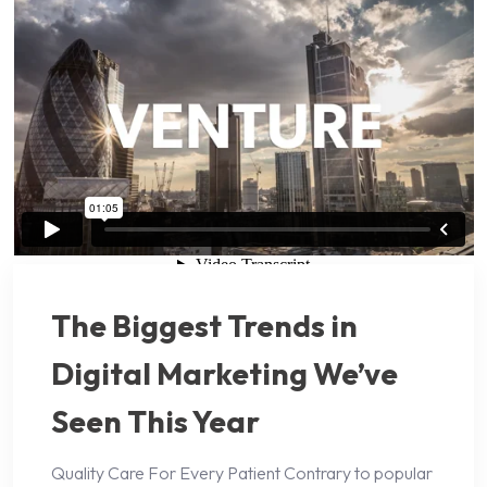
The Biggest Trends in
Digital Marketing We’ve
Seen This Year
Quality Care For Every Patient Contrary to popular