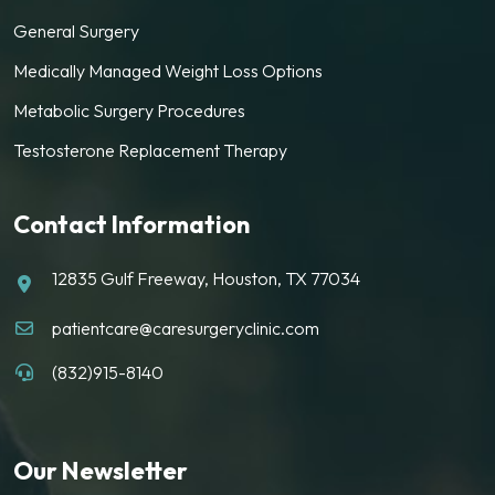
General Surgery
Medically Managed Weight Loss Options
Metabolic Surgery Procedures
Testosterone Replacement Therapy
Contact Information
12835 Gulf Freeway, Houston, TX 77034
patientcare@caresurgeryclinic.com
(832)915-8140
Our Newsletter