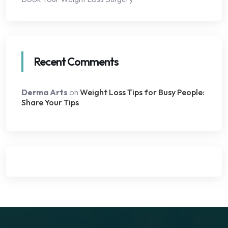
Recent Comments
Derma Arts
on
Weight Loss Tips for Busy People:
Share Your Tips