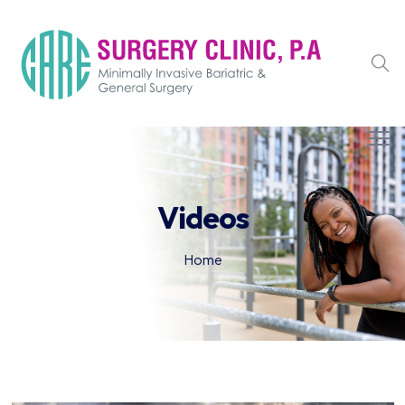
Videos
Home