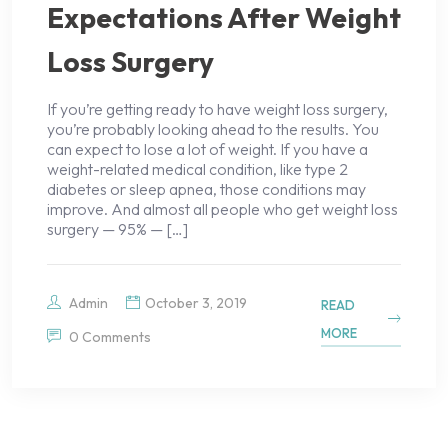
Expectations After Weight
Loss Surgery
If you’re getting ready to have weight loss surgery,
you’re probably looking ahead to the results. You
can expect to lose a lot of weight. If you have a
weight-related medical condition, like type 2
diabetes or sleep apnea, those conditions may
improve. And almost all people who get weight loss
surgery — 95% — […]
Admin
October 3, 2019
READ
MORE
0 Comments