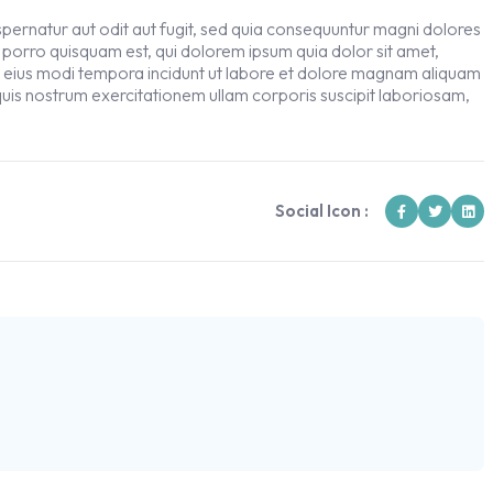
ernatur aut odit aut fugit, sed quia consequuntur magni dolores
 porro quisquam est, qui dolorem ipsum quia dolor sit amet,
m eius modi tempora incidunt ut labore et dolore magnam aliquam
uis nostrum exercitationem ullam corporis suscipit laboriosam,
Social Icon :