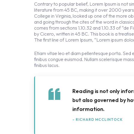
Contrary to popular belief, Lorem Ipsum is not simp
literature from 45 BC, making it over 2000 year
College in Virginia, looked up one of the more 
and going through the cites of the word in classi
comes from sections 1.10.32 and 1.10.33 of “de
by Cicero, written in 45 BC. This book is a treati
The first line of Lorem Ipsum, “Lorem ipsum dolor 
Etiam vitae leo et diam pellentesque porta. Sed e
finibus congue euismod. Nullam scelerisque mass
finibus lacus.
Reading is not only info
but also governed by ho
information.
– RICHARD MCCLINTOCK