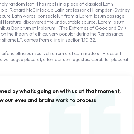
ly random text. It has roots in a piece of classical Latin
s old. Richard McClintock, a Latin professor at Hampden-Sydney
obscure Latin words, consectetur, from a Lorem Ipsum passage,
cal literature, discovered the undoubtable source. Lorem Ipsum
 Finibus Bonorum et Malorum” (The Extremes of Good and Evil)
se on the theory of ethics, very popular during the Renaissance.
sit amet..”, comes from a line in section 1.10.32.
leifend ultricies risus, vel rutrum erat commodo ut. Praesent
a vel augue placerat, a tempor sem egestas. Curabitur placerat
rmed by what’s going on with us at that moment,
w our eyes and brains work to process