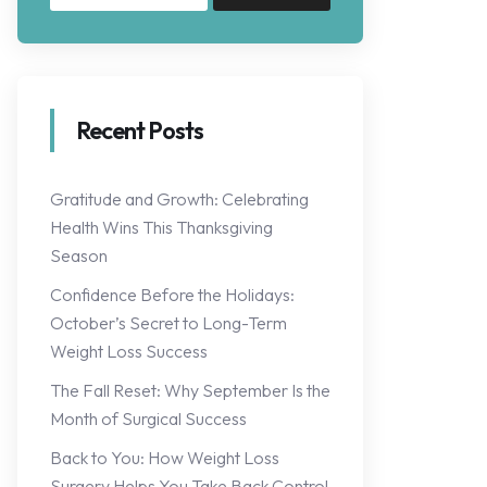
Recent Posts
Gratitude and Growth: Celebrating
Health Wins This Thanksgiving
Season
Confidence Before the Holidays:
October’s Secret to Long-Term
Weight Loss Success
The Fall Reset: Why September Is the
Month of Surgical Success
Back to You: How Weight Loss
Surgery Helps You Take Back Control