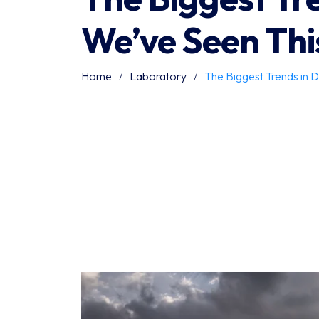
We’ve Seen Thi
Home
Laboratory
The Biggest Trends in D