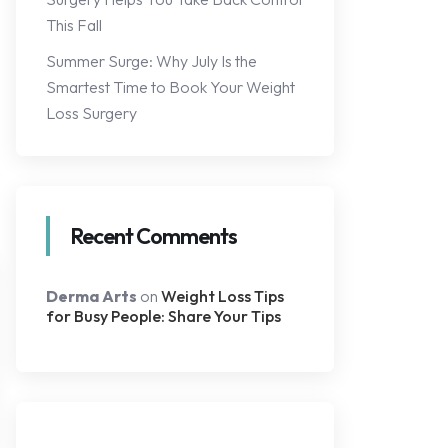
This Fall
Summer Surge: Why July Is the
Smartest Time to Book Your Weight
Loss Surgery
Recent Comments
Derma Arts
on
Weight Loss Tips
for Busy People: Share Your Tips