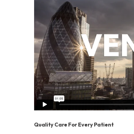
Quality Care For Every Patient