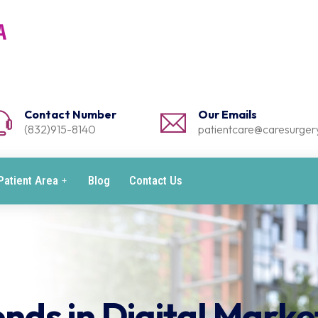
Contact Number
Our Emails
(832)915-8140
patientcare@caresurgery
Patient Area
Blog
Contact Us
nds in Digital Marke