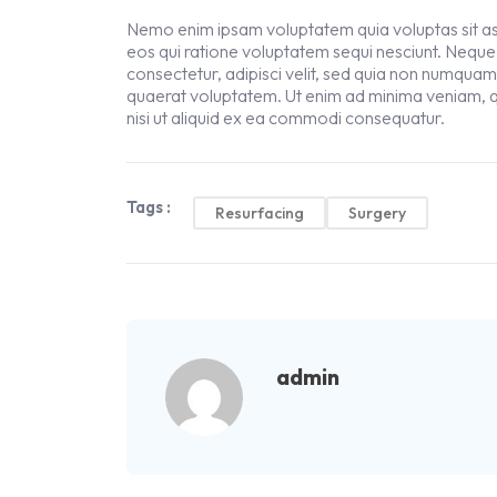
Nemo enim ipsam voluptatem quia voluptas sit asp
eos qui ratione voluptatem sequi nesciunt. Neque
consectetur, adipisci velit, sed quia non numqua
quaerat voluptatem. Ut enim ad minima veniam, q
nisi ut aliquid ex ea commodi consequatur.
Tags :
Resurfacing
Surgery
admin