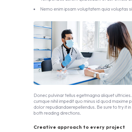
Nemo enim ipsam voluptatem quia voluptas si
Donec pulvinar tellus egetmagna aliquet ultricies.
cumque nihil impedit quo minus id quod maxime 
dolor repudiandaerepellendus. Be sure to try it in
both reading directions.
Creative approach to every project