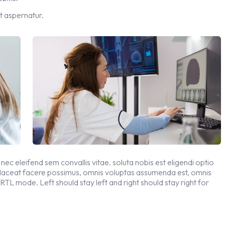
t aspernatur.
 nec eleifend sem convallis vitae. soluta nobis est eligendi optio
placeat facere possimus, omnis voluptas assumenda est, omnis
 RTL mode. Left should stay left and right should stay right for