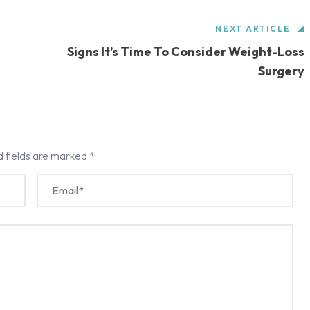
NEXT ARTICLE
Signs It’s Time To Consider Weight-Loss
Surgery
d fields are marked
*