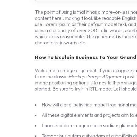
The point of using is that it has a more-or-less no
content here’, making it look like readable Engl
use Lorem Ipsum as their default model text, and a 
uses a dictionary of over 200 Latin words, combi
which looks reasonable. The generated is therefo
characteristic words etc.
How to Explain Business to Your Grand
Welcome to image alignment! If you recognize thi
from the classic
Markup: Image Alignment
post.
image positioning options is to nestle them snug
started. Be sure to try it in RTL mode. Left should 
How will digital activities impact traditional m
All these digital elements and projects aim to
Laoreet dolore magna niacin sodium glutimate
Temporibus autem quibusdam et aut officiis de