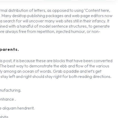
rmal distribution of letters, as opposed to using ‘Content here,
ish. Many desktop publishing packages and web page editors now
search for will uncover many web sites still in their infancy. It
ned with a handful of model sentence structures, to generate
re always free from repetition, injected humour, or non-
parents.
s post, it is because these are blocks that have been converted
 The best way to demonstrate the ebb and flow of the various
gly among an ocean of words. Grab a paddle and let’s get
stay left and right should stay right for both reading directions.
anufacturing.
 enhance .
 aliquam hendrerit.
bitis.