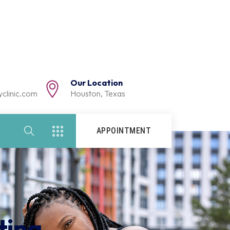
Our Location
clinic.com
Houston, Texas
APPOINTMENT
ting