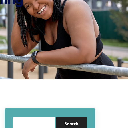
Search