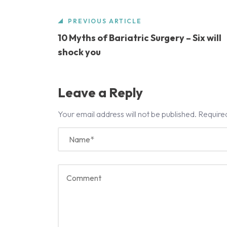
PREVIOUS ARTICLE
10 Myths of Bariatric Surgery – Six will
shock you
Leave a Reply
Your email address will not be published.
Require