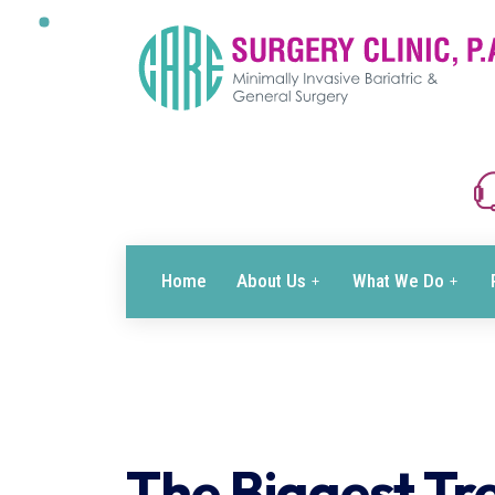
Home
About Us
What We Do
The Biggest Tre