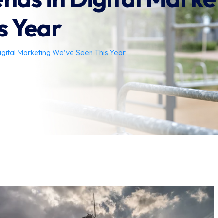
s Year
igital Marketing We’ve Seen This Year