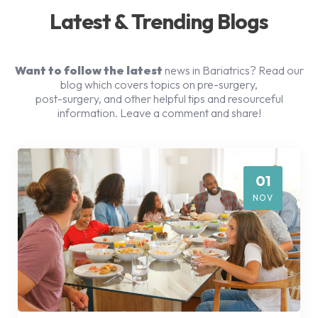
Latest & Trending Blogs
Want to follow the latest
news in Bariatrics? Read our
blog which covers topics on pre-surgery,
post-surgery, and other helpful tips and resourceful
information. Leave a comment and share!
01
NOV