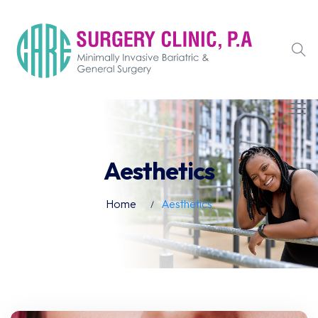
Aesthetics
Home
Aesthetics