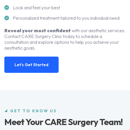
Look and feel your best
Personalized treatment tailored to you individual need
Reveal your most confident
with our aesthetic services.
Contact CARE Surgery Clinic today to schedule a
consultation and explore options to help you achieve your
aesthetic goals.
Let’s Get Started
GET TO KNOW US
Meet Your CARE Surgery Team!