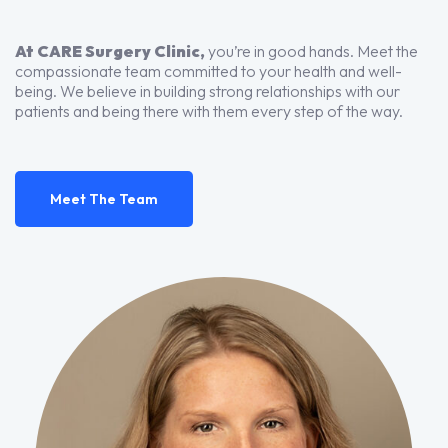
At CARE Surgery Clinic,
you’re in good hands. Meet the
compassionate team committed to your health and well-
being. We believe in building strong relationships with our
patients and being there with them every step of the way.
Meet The Team