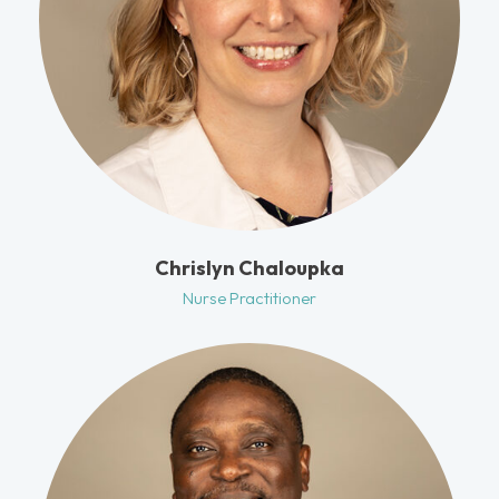
Chrislyn Chaloupka
Nurse Practitioner