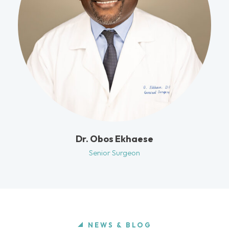
Dr. Obos Ekhaese
Senior Surgeon
NEWS & BLOG