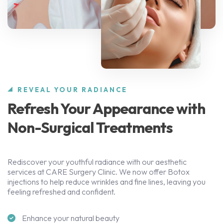
REVEAL YOUR RADIANCE
Refresh Your Appearance with
Non-Surgical Treatments
Rediscover your youthful radiance with our aesthetic
services at CARE Surgery Clinic. We now offer Botox
injections to help reduce wrinkles and fine lines, leaving you
feeling refreshed and confident.
Enhance your natural beauty