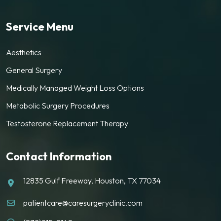
Service Menu
Aesthetics
General Surgery
Medically Managed Weight Loss Options
Metabolic Surgery Procedures
Testosterone Replacement Therapy
Contact Information
12835 Gulf Freeway, Houston, TX 77034
patientcare@caresurgeryclinic.com