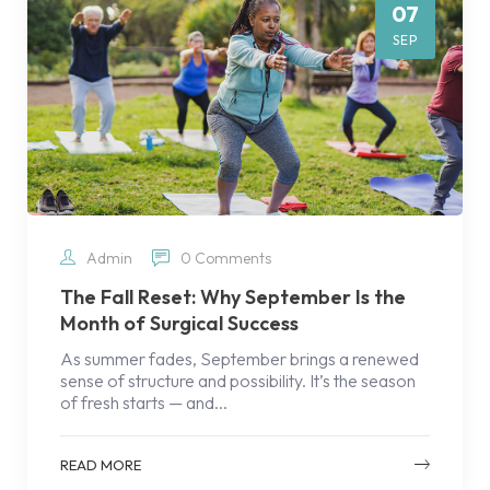
07
SEP
Admin
0 Comments
The Fall Reset: Why September Is the
Month of Surgical Success
As summer fades, September brings a renewed
sense of structure and possibility. It’s the season
of fresh starts — and...
READ MORE