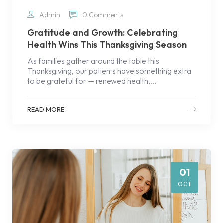
Admin
0 Comments
Gratitude and Growth: Celebrating
Health Wins This Thanksgiving Season
As families gather around the table this
Thanksgiving, our patients have something extra
to be grateful for — renewed health,...
READ MORE
01
OCT