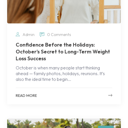
Admin
0 Comments
Confidence Before the Holidays:
October’s Secret to Long-Term Weight
Loss Success
October is when many people start thinking
ahead — family photos, holidays, reunions. It’s
also the ideal time to begin...
READ MORE