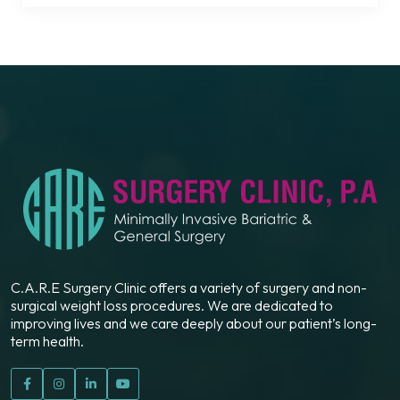
C.A.R.E Surgery Clinic offers a variety of surgery and non-
surgical weight loss procedures. We are dedicated to
improving lives and we care deeply about our patient’s long-
term health.