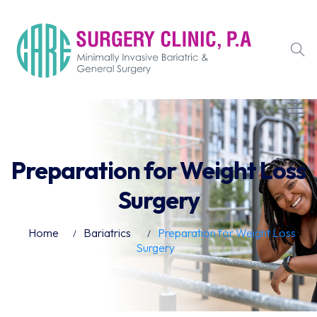
Preparation for Weight Loss
Surgery
Home
Bariatrics
Preparation for Weight Loss
Surgery