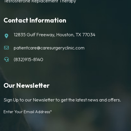
Testosterone Replacement Therapy
Contact Information
12835 Gulf Freeway, Houston, TX 77034
patientcare@caresurgeryclinic.com
(832)915-8140
Our Newsletter
Sign Up to our Newsletter to get the latest news and offers.
Enter Your Email Address*