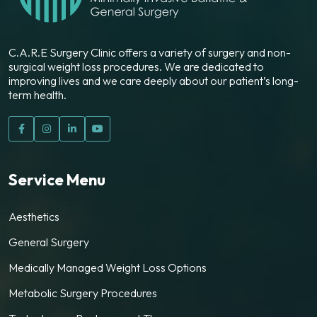
C.A.R.E Surgery Clinic offers a variety of surgery and non-
surgical weight loss procedures. We are dedicated to
improving lives and we care deeply about our patient’s long-
term health.
Service Menu
Aesthetics
General Surgery
Medically Managed Weight Loss Options
Metabolic Surgery Procedures