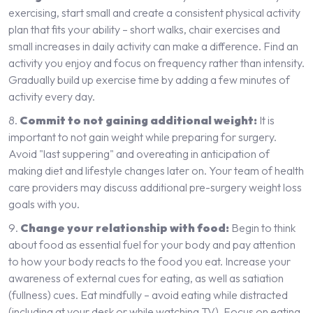
exercising, start small and create a consistent physical activity
plan that fits your ability – short walks, chair exercises and
small increases in daily activity can make a difference. Find an
activity you enjoy and focus on frequency rather than intensity.
Gradually build up exercise time by adding a few minutes of
activity every day.
Commit to not gaining additional weight:
It is
important to not gain weight while preparing for surgery.
Avoid "last suppering" and overeating in anticipation of
making diet and lifestyle changes later on. Your team of health
care providers may discuss additional pre-surgery weight loss
goals with you.
Change your relationship with food:
Begin to think
about food as essential fuel for your body and pay attention
to how your body reacts to the food you eat. Increase your
awareness of external cues for eating, as well as satiation
(fullness) cues. Eat mindfully – avoid eating while distracted
(including at your desk or while watching TV). Focus on eating