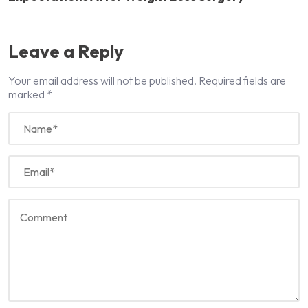
Leave a Reply
Your email address will not be published.
Required fields are
marked
*