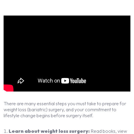
There are many essential steps you must take to prepare for
weight loss (bariatric) surgery, and your commitment to
lifestyle change begins before surgery itself.
Learn about weight loss surgery:
Read books, view