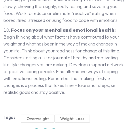
slowly, chewing thoroughly, really tasting and savoring your
food. Work to reduce or eliminate "reactive" eating when
bored, tired, stressed or using food to cope with emotions.
Focus on your mental and emotional health:
Begin thinking about what factors have contributed to your
weight and what has been in the way of making changes in
your life. Think about your readiness for change at this time.
Consider starting a list or journal of healthy and motivating
lifestyle changes you are making. Develop a support network
of positive, caring people. Find alternative ways of coping
with emotional eating. Remember that making lifestyle
changes is a process that takes time – take small steps, set
realistic goals and stay positive.
Tags :
Overweight
Weight-Loss