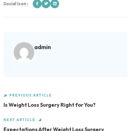
Social Icon :
admin
PREVIOUS ARTICLE
Is Weight Loss Surgery Right for You?
NEXT ARTICLE
Expectations After Weight Loss Surgery