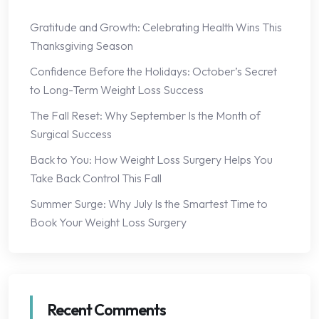
Gratitude and Growth: Celebrating Health Wins This
Thanksgiving Season
Confidence Before the Holidays: October’s Secret
to Long-Term Weight Loss Success
The Fall Reset: Why September Is the Month of
Surgical Success
Back to You: How Weight Loss Surgery Helps You
Take Back Control This Fall
Summer Surge: Why July Is the Smartest Time to
Book Your Weight Loss Surgery
Recent Comments