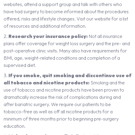
websites, attend a support group and talk with others who
have had surgery to become informed about the procedures
offered, risks and lifestyle changes. Visit our website for a list
of resources and additional information.
Research your insurance policy:
Not all insurance
plans offer coverage for weight loss surgery and the pre- and
post-operative clinic visits. Many also have requirements for
BMI, age, weight-related conditions and completion of a
supervised diet.
If you smoke, quit smoking and discontinue use of
all tobacco and nicotine products:
Smoking and the
use of tobacco and nicotine products have been proven to
dramatically increase the risk of complications during and
after bariatric surgery. We require our patients to be
tobacco-free as well as off all nicotine products for a
minimum of three months prior to beginning pre-surgery
education.