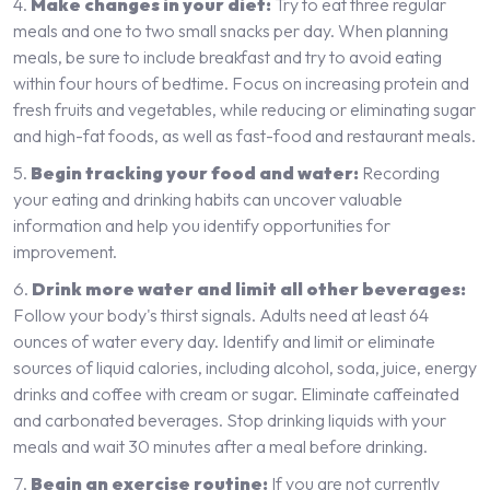
Make changes in your diet:
Try to eat three regular
meals and one to two small snacks per day. When planning
meals, be sure to include breakfast and try to avoid eating
within four hours of bedtime. Focus on increasing protein and
fresh fruits and vegetables, while reducing or eliminating sugar
and high-fat foods, as well as fast-food and restaurant meals.
Begin tracking your food and water:
Recording
your eating and drinking habits can uncover valuable
information and help you identify opportunities for
improvement.
Drink more water and limit all other beverages:
Follow your body's thirst signals. Adults need at least 64
ounces of water every day. Identify and limit or eliminate
sources of liquid calories, including alcohol, soda, juice, energy
drinks and coffee with cream or sugar. Eliminate caffeinated
and carbonated beverages. Stop drinking liquids with your
meals and wait 30 minutes after a meal before drinking.
Begin an exercise routine:
If you are not currently