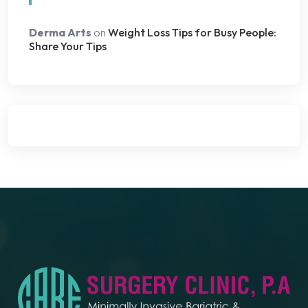
Derma Arts
on
Weight Loss Tips for Busy People:
Share Your Tips