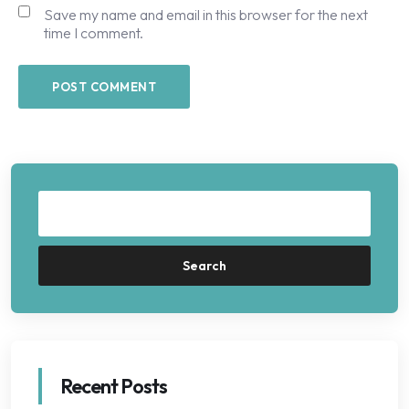
Save my name and email in this browser for the next
time I comment.
Search
Recent Posts