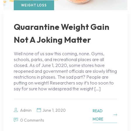
WEIGHT LOSS
Quarantine Weight Gain
Not A Joking Matter
Well none of us saw this coming, none. Gyms,
schools, parks, and recreational places are all
closed. As of June 1, 2020, some stores have
reopened and government officials are slowly lifting
restrictions in phases. The sad part? People are
putting on weight! Researchers say it’s too soon to
say for sure how widespread the weight […]
Admin
June 1, 2020
READ
MORE
0 Comments