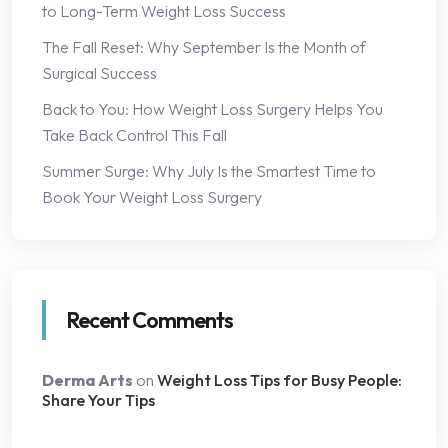
to Long-Term Weight Loss Success
The Fall Reset: Why September Is the Month of
Surgical Success
Back to You: How Weight Loss Surgery Helps You
Take Back Control This Fall
Summer Surge: Why July Is the Smartest Time to
Book Your Weight Loss Surgery
Recent Comments
Derma Arts
on
Weight Loss Tips for Busy People:
Share Your Tips