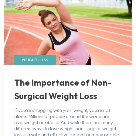
WEIGHT LOSS
The Importance of Non-
Surgical Weight Loss
If you’re struggling with your weight, you’re not
alone. Millions of people around the world are
overweight or obese. And while there are many
different ways to lose weight, non-surgical weight
loss is a safe and effective option for many people.