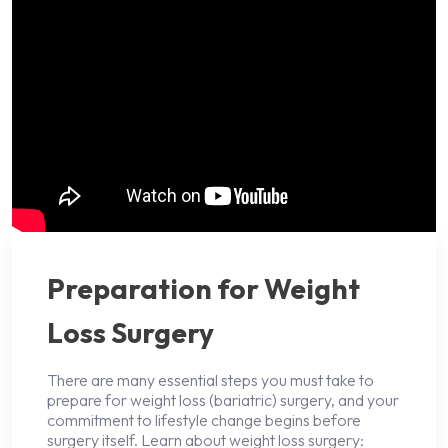
Preparation for Weight
Loss Surgery
There are many essential steps you must take to
prepare for weight loss (bariatric) surgery, and your
commitment to lifestyle change begins before
surgery itself. Learn about weight loss surgery: