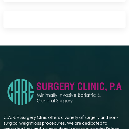
C.A.R.E Surgery Clinic offers a variety of surgery and non-
surgical weight loss procedures. We are dedicated to
improving lives and we care deeply about our patient’s long-