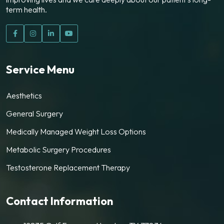
term health.
Service Menu
Aesthetics
General Surgery
Medically Managed Weight Loss Options
Metabolic Surgery Procedures
Testosterone Replacement Therapy
Contact Information