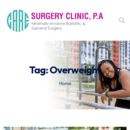
Tag:
Overweight
Home