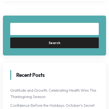
Search
Recent Posts
Gratitude and Growth: Celebrating Health Wins This
Thanksgiving Season
Confidence Before the Holidays: October’s Secret