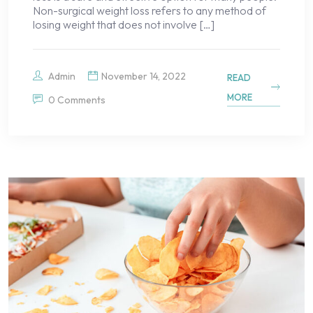
Non-surgical weight loss refers to any method of
losing weight that does not involve […]
Admin
November 14, 2022
READ
MORE
0 Comments