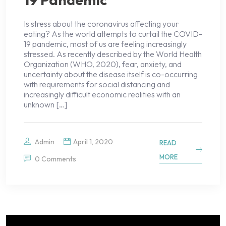
Is stress about the coronavirus affecting your
eating? As the world attempts to curtail the COVID-
19 pandemic, most of us are feeling increasingly
stressed. As recently described by the World Health
Organization (WHO, 2020), fear, anxiety, and
uncertainty about the disease itself is co-occurring
with requirements for social distancing and
increasingly difficult economic realities with an
unknown […]
Admin
April 1, 2020
READ
MORE
0 Comments