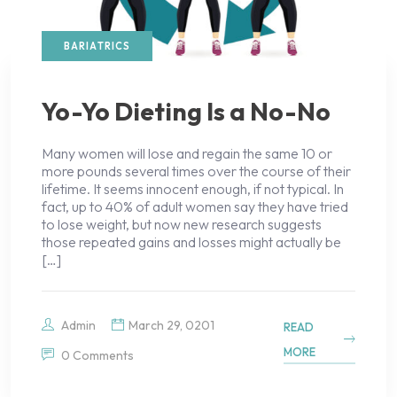
BARIATRICS
Yo-Yo Dieting Is a No-No
Many women will lose and regain the same 10 or
more pounds several times over the course of their
lifetime. It seems innocent enough, if not typical. In
fact, up to 40% of adult women say they have tried
to lose weight, but now new research suggests
those repeated gains and losses might actually be
[…]
Admin
March 29, 0201
READ
MORE
0 Comments