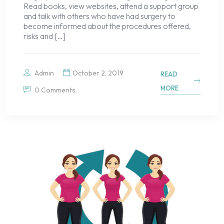
Read books, view websites, attend a support group
and talk with others who have had surgery to
become informed about the procedures offered,
risks and […]
Admin
October 2, 2019
READ
MORE
0 Comments