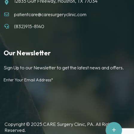
12835 Gulf Freeway, Houston, TX 77034
patientcare@caresurgeryclinic.com
(832)915-8140
Our Newsletter
Sign Up to our Newsletter to get the latest news and offers.
Enter Your Email Address*
Copyright © 2025 CARE Surgery Clinic, PA. All Rights
+
Reserved.