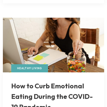
HEALTHY LIVING
How to Curb Emotional
Eating During the COVID-
19 Pandemic