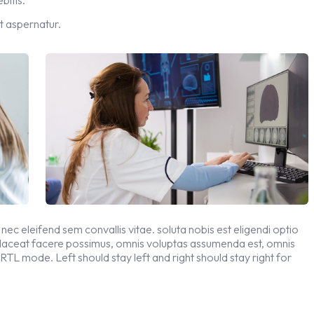
t aspernatur.
 nec eleifend sem convallis vitae. soluta nobis est eligendi optio
placeat facere possimus, omnis voluptas assumenda est, omnis
 RTL mode. Left should stay left and right should stay right for