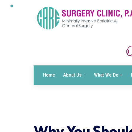
Home
About Us
What We Do
Why You Shoul