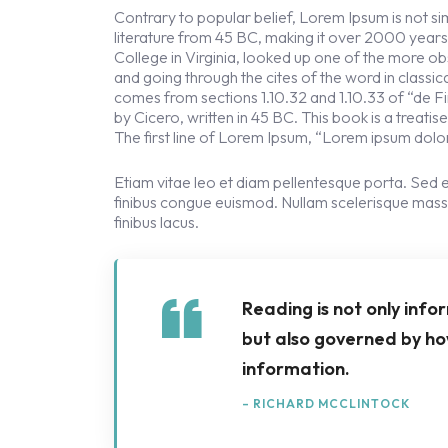
Contrary to popular belief, Lorem Ipsum is not simp
literature from 45 BC, making it over 2000 year
College in Virginia, looked up one of the more 
and going through the cites of the word in classi
comes from sections 1.10.32 and 1.10.33 of “de
by Cicero, written in 45 BC. This book is a treati
The first line of Lorem Ipsum, “Lorem ipsum dolor 
Etiam vitae leo et diam pellentesque porta. Sed e
finibus congue euismod. Nullam scelerisque mass
finibus lacus.
Reading is not only info
but also governed by ho
information.
– RICHARD MCCLINTOCK