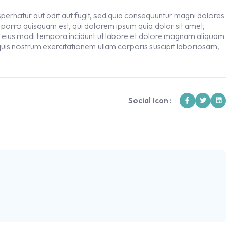
ernatur aut odit aut fugit, sed quia consequuntur magni dolores
 porro quisquam est, qui dolorem ipsum quia dolor sit amet,
m eius modi tempora incidunt ut labore et dolore magnam aliquam
uis nostrum exercitationem ullam corporis suscipit laboriosam,
Social Icon :