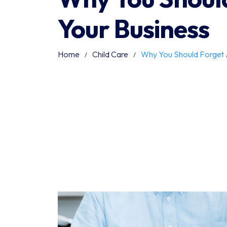
Your Business
Home
Child Care
Why You Should Forget 