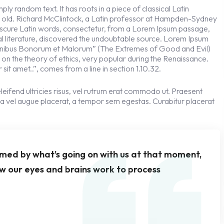
ly random text. It has roots in a piece of classical Latin
s old. Richard McClintock, a Latin professor at Hampden-Sydney
obscure Latin words, consectetur, from a Lorem Ipsum passage,
cal literature, discovered the undoubtable source. Lorem Ipsum
 Finibus Bonorum et Malorum” (The Extremes of Good and Evil)
se on the theory of ethics, very popular during the Renaissance.
sit amet..”, comes from a line in section 1.10.32.
leifend ultricies risus, vel rutrum erat commodo ut. Praesent
a vel augue placerat, a tempor sem egestas. Curabitur placerat
rmed by what’s going on with us at that moment,
w our eyes and brains work to process