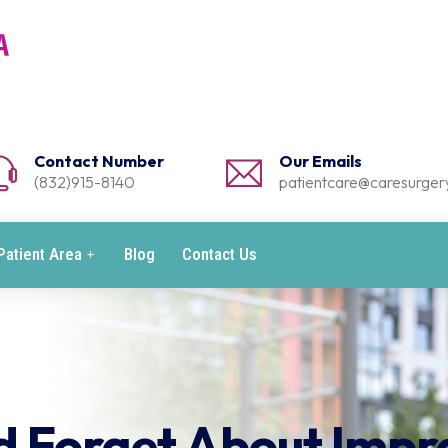
Contact Number
Our Emails
(832)915-8140
patientcare@caresurgery
Patient Area
Blog
Contact Us
d Forget About Impr