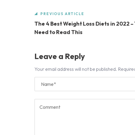
PREVIOUS ARTICLE
The 4 Best Weight Loss Diets in 2022 –
Need to Read This
Leave a Reply
Your email address will not be published.
Require