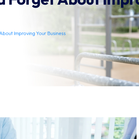
About Improving Your Business