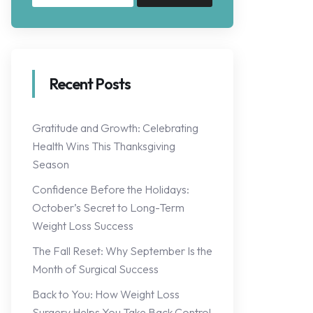
Recent Posts
Gratitude and Growth: Celebrating
Health Wins This Thanksgiving
Season
Confidence Before the Holidays:
October’s Secret to Long-Term
Weight Loss Success
The Fall Reset: Why September Is the
Month of Surgical Success
Back to You: How Weight Loss
Surgery Helps You Take Back Control