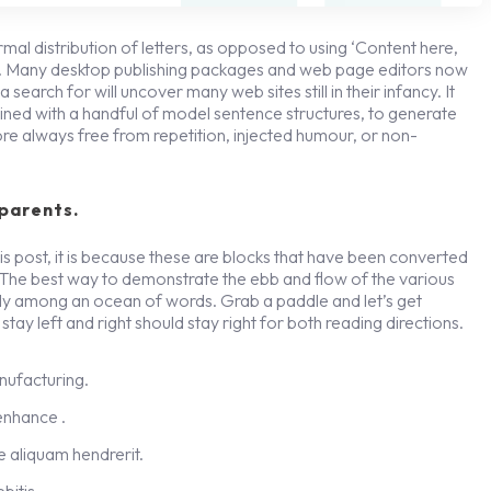
rmal distribution of letters, as opposed to using ‘Content here,
ish. Many desktop publishing packages and web page editors now
search for will uncover many web sites still in their infancy. It
ned with a handful of model sentence structures, to generate
re always free from repetition, injected humour, or non-
parents.
s post, it is because these are blocks that have been converted
 The best way to demonstrate the ebb and flow of the various
gly among an ocean of words. Grab a paddle and let’s get
stay left and right should stay right for both reading directions.
anufacturing.
 enhance .
 aliquam hendrerit.
bitis.