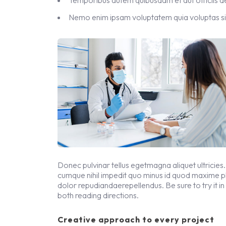
Nemo enim ipsam voluptatem quia voluptas si
Donec pulvinar tellus egetmagna aliquet ultricies.
cumque nihil impedit quo minus id quod maxime 
dolor repudiandaerepellendus. Be sure to try it in
both reading directions.
Creative approach to every project