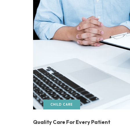
CHILD CARE
Quality Care For Every Patient