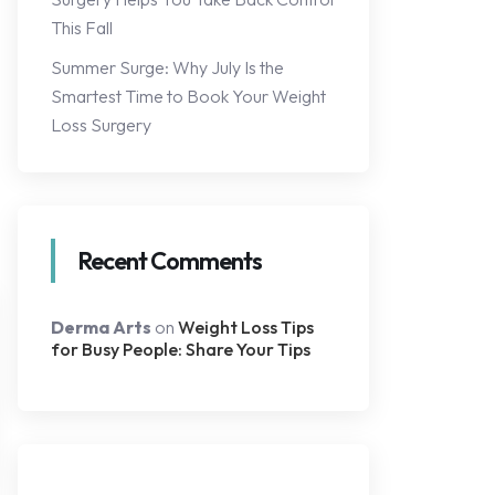
This Fall
Summer Surge: Why July Is the
Smartest Time to Book Your Weight
Loss Surgery
Recent Comments
Derma Arts
on
Weight Loss Tips
for Busy People: Share Your Tips