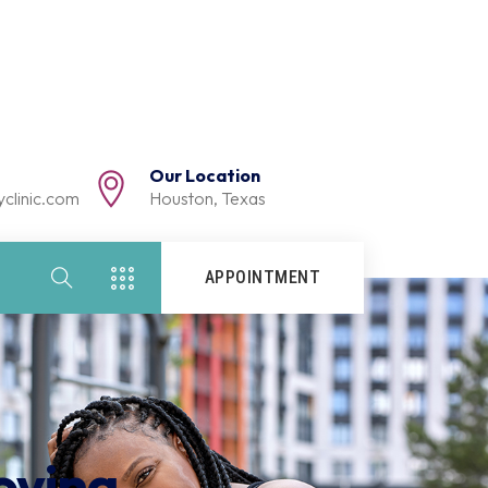
Our Location
clinic.com
Houston, Texas
APPOINTMENT
oving