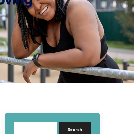
Search