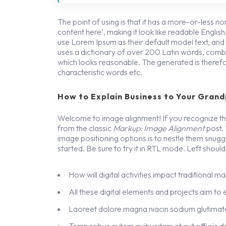
The point of using is that it has a more-or-less no
content here’, making it look like readable Engl
use Lorem Ipsum as their default model text, and a 
uses a dictionary of over 200 Latin words, combi
which looks reasonable. The generated is therefo
characteristic words etc.
How to Explain Business to Your Grand
Welcome to image alignment! If you recognize thi
from the classic
Markup: Image Alignment
post.
image positioning options is to nestle them snug
started. Be sure to try it in RTL mode. Left should 
How will digital activities impact traditional m
All these digital elements and projects aim to
Laoreet dolore magna niacin sodium glutimate
Temporibus autem quibusdam et aut officiis de