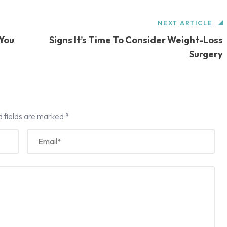
NEXT ARTICLE
 You
Signs It’s Time To Consider Weight-Loss
Surgery
d fields are marked
*