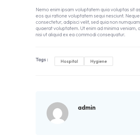
Nemo enim ipsam voluptatem quia voluptas sit asp
eos qui ratione voluptatem sequi nesciunt. Neque
consectetur, adipisci velit, sed quia non numqua
quaerat voluptatem. Ut enim ad minima veniam, q
nisi ut aliquid ex ea commodi consequatur.
Tags :
Hospital
Hygiene
admin