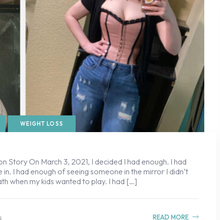
WEIGHT LOSS
n Story On March 3, 2021, I decided I had enough. I had
 in. I had enough of seeing someone in the mirror I didn’t
ath when my kids wanted to play. I had […]
s
READ MORE