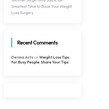
Summer Surge: Why July Is the
Smartest Time to Book Your Weight
Loss Surgery
Recent Comments
Derma Arts
on
Weight Loss Tips
for Busy People: Share Your Tips