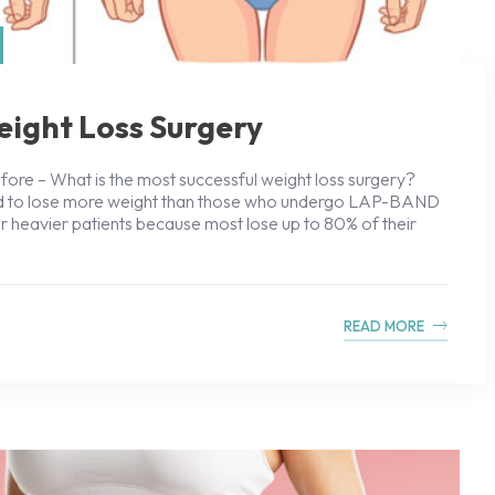
eight Loss Surgery
ore – What is the most successful weight loss surgery?
end to lose more weight than those who undergo LAP-BAND
for heavier patients because most lose up to 80% of their
READ MORE