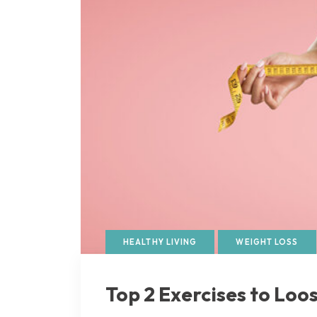
HEALTHY LIVING
WEIGHT LOSS
Top 2 Exercises to Loo