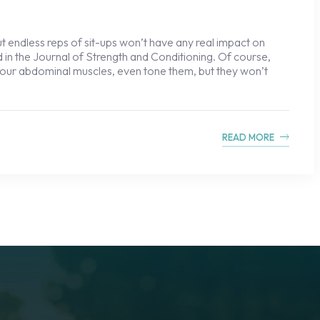
t endless reps of sit-ups won’t have any real impact on
ed in the Journal of Strength and Conditioning. Of course,
n your abdominal muscles, even tone them, but they won’t
READ MORE