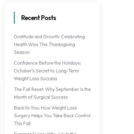
Recent Posts
Gratitude and Growth: Celebrating
Health Wins This Thanksgiving
Season
Confidence Before the Holidays:
October’s Secret to Long-Term
Weight Loss Success
The Fall Reset: Why September Is the
Month of Surgical Success
Back to You: How Weight Loss
Surgery Helps You Take Back Control
This Fall