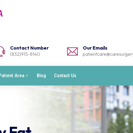
Contact Number
Our Emails
(832)915-8140
patientcare@caresurgery
Patient Area
Blog
Contact Us
y Fat