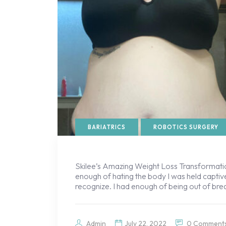
BARIATRICS
ROBOTICS SURGERY
Skilee’s Amazing Weight Loss Transformatio
enough of hating the body I was held captive
recognize. I had enough of being out of bre
Admin
July 22, 2022
0 Comment