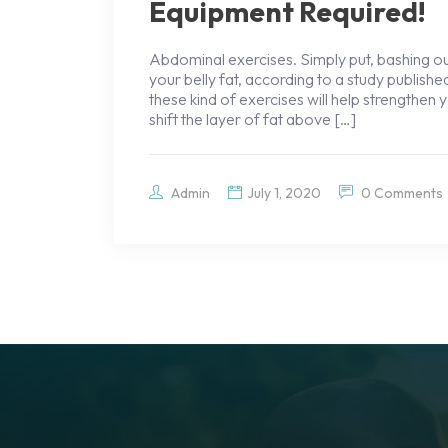
Equipment Required!
Abdominal exercises. Simply put, bashing ou
your belly fat, according to a study publish
these kind of exercises will help strengthe
shift the layer of fat above […]
Admin
July 1, 2020
0 Comments