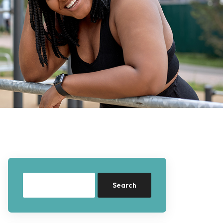
Search