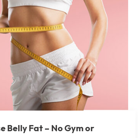
se Belly Fat – No Gym or