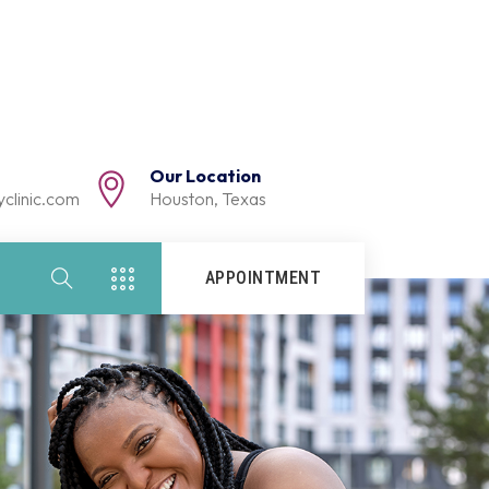
Our Location
clinic.com
Houston, Texas
APPOINTMENT