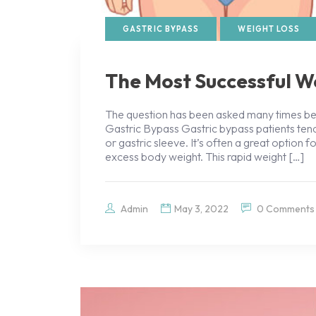
GASTRIC BYPASS
WEIGHT LOSS
The Most Successful W
The question has been asked many times bef
Gastric Bypass Gastric bypass patients t
or gastric sleeve. It’s often a great option 
excess body weight. This rapid weight […]
Admin
May 3, 2022
0 Comments