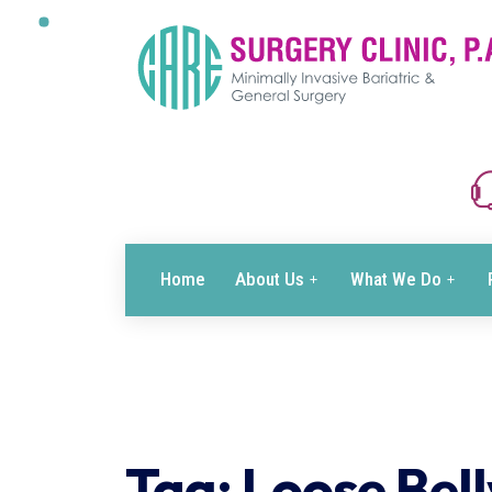
Home
About Us
What We Do
Tag:
Loose Bell