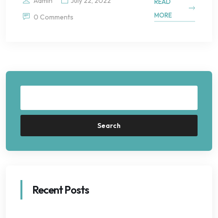
Admin
July 22, 2022
READ
MORE
0 Comments
Search
Recent Posts