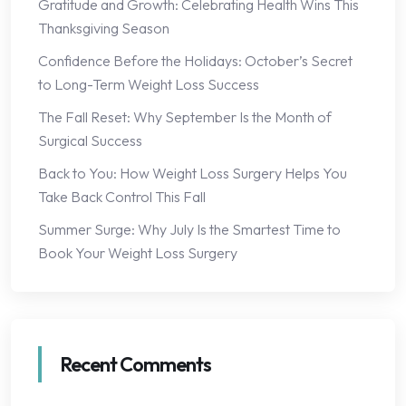
Gratitude and Growth: Celebrating Health Wins This
Thanksgiving Season
Confidence Before the Holidays: October’s Secret
to Long-Term Weight Loss Success
The Fall Reset: Why September Is the Month of
Surgical Success
Back to You: How Weight Loss Surgery Helps You
Take Back Control This Fall
Summer Surge: Why July Is the Smartest Time to
Book Your Weight Loss Surgery
Recent Comments