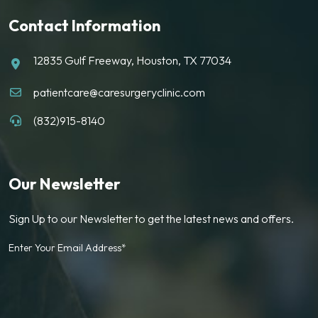
Contact Information
12835 Gulf Freeway, Houston, TX 77034
patientcare@caresurgeryclinic.com
(832)915-8140
Our Newsletter
Sign Up to our Newsletter to get the latest news and offers.
Enter Your Email Address*