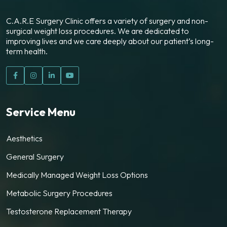
C.A.R.E Surgery Clinic offers a variety of surgery and non-
surgical weight loss procedures. We are dedicated to
improving lives and we care deeply about our patient’s long-
term health.
Service Menu
Aesthetics
General Surgery
Medically Managed Weight Loss Options
Metabolic Surgery Procedures
Testosterone Replacement Therapy