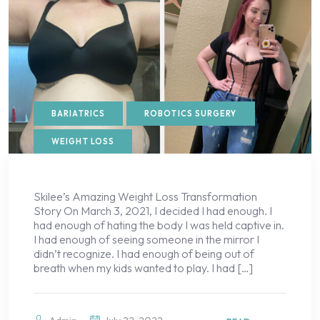
BARIATRICS
ROBOTICS SURGERY
WEIGHT LOSS
Skilee’s Amazing Weight Loss Transformation
Story On March 3, 2021, I decided I had enough. I
had enough of hating the body I was held captive in.
I had enough of seeing someone in the mirror I
didn’t recognize. I had enough of being out of
breath when my kids wanted to play. I had […]