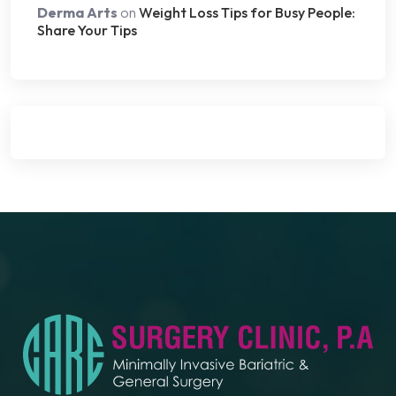
Derma Arts
on
Weight Loss Tips for Busy People:
Share Your Tips