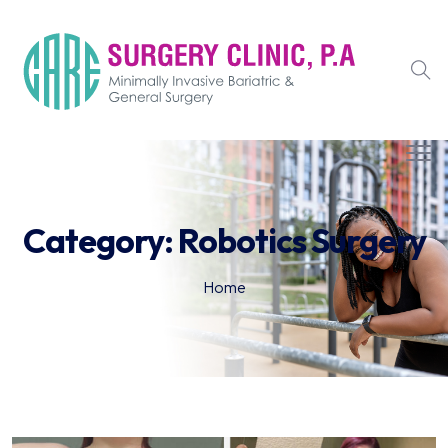
Category:
Robotics Surgery
Home