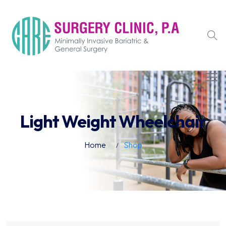
Light Weight Wheelchair
Home
Shop