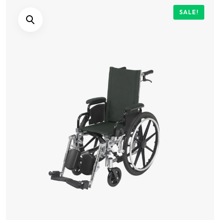
SALE!