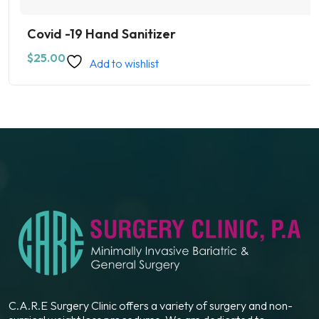
Covid -19 Hand Sanitizer
$
25.00
Add to wishlist
C.A.R.E Surgery Clinic offers a variety of surgery and non-