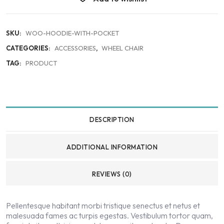
SKU:
WOO-HOODIE-WITH-POCKET
CATEGORIES:
ACCESSORIES
,
WHEEL CHAIR
TAG:
PRODUCT
DESCRIPTION
ADDITIONAL INFORMATION
REVIEWS (0)
Pellentesque habitant morbi tristique senectus et netus et
malesuada fames ac turpis egestas. Vestibulum tortor quam,