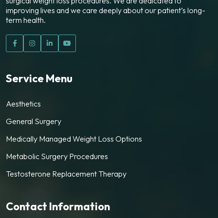
surgical weight loss procedures. We are dedicated to
improving lives and we care deeply about our patient’s long-
term health.
Service Menu
Aesthetics
General Surgery
Medically Managed Weight Loss Options
Metabolic Surgery Procedures
Testosterone Replacement Therapy
Contact Information