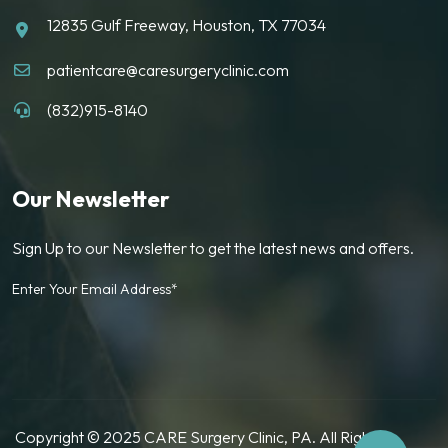
12835 Gulf Freeway, Houston, TX 77034
patientcare@caresurgeryclinic.com
(832)915-8140
Our Newsletter
Sign Up to our Newsletter to get the latest news and offers.
Enter Your Email Address*
Copyright © 2025 CARE Surgery Clinic, PA. All Rights