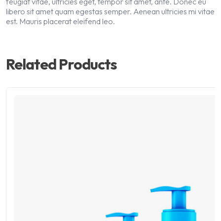
feugiat vitae, ultricies eget, tempor sit amet, ante. Donec eu
libero sit amet quam egestas semper. Aenean ultricies mi vitae
est. Mauris placerat eleifend leo.
Related Products