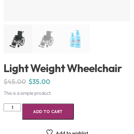
Light Weight Wheelchair
$
45.00
$
35.00
This is a simple product.
ADD TO CART
Add to wishlist