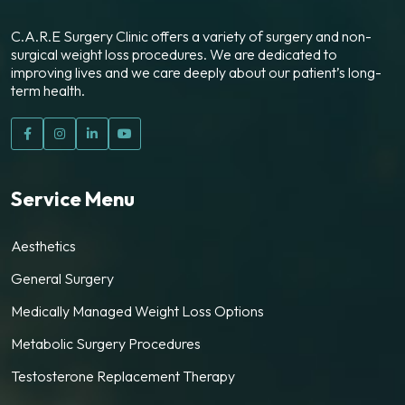
C.A.R.E Surgery Clinic offers a variety of surgery and non-
surgical weight loss procedures. We are dedicated to
improving lives and we care deeply about our patient’s long-
term health.
Service Menu
Aesthetics
General Surgery
Medically Managed Weight Loss Options
Metabolic Surgery Procedures
Testosterone Replacement Therapy