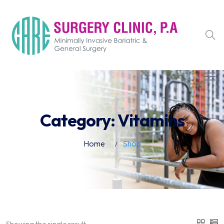
Category:
Vitamins
Home
Shop
Showing the single result