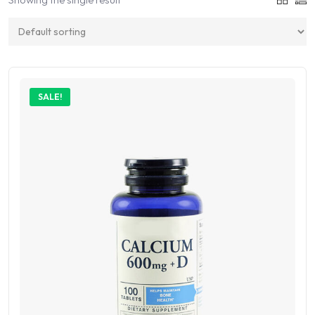
SALE!