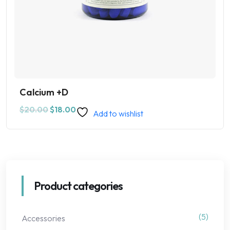
Calcium +D
$
20.00
$
18.00
Add to wishlist
Product categories
(5)
Accessories