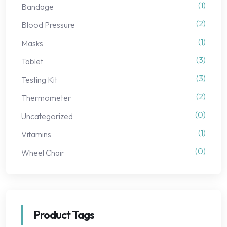
(1)
Bandage
(2)
Blood Pressure
(1)
Masks
(3)
Tablet
(3)
Testing Kit
(2)
Thermometer
(0)
Uncategorized
(1)
Vitamins
(0)
Wheel Chair
Product Tags