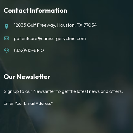
Contact Information
12835 Gulf Freeway, Houston, TX 77034
patientcare@caresurgeryclinic.com
(832)915-8140
Our Newsletter
Sign Up to our Newsletter to get the latest news and offers.
Enter Your Email Address*