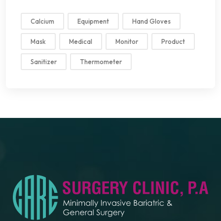
Calcium
Equipment
Hand Gloves
Mask
Medical
Monitor
Product
Sanitizer
Thermometer