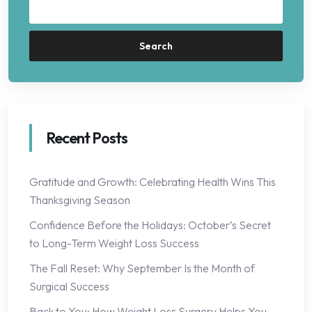
Search
Recent Posts
Gratitude and Growth: Celebrating Health Wins This
Thanksgiving Season
Confidence Before the Holidays: October’s Secret
to Long-Term Weight Loss Success
The Fall Reset: Why September Is the Month of
Surgical Success
Back to You: How Weight Loss Surgery Helps You