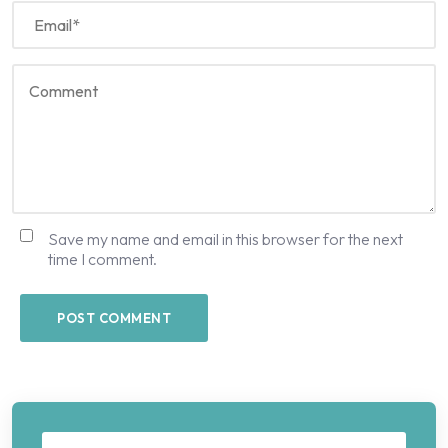
Save my name and email in this browser for the next
time I comment.