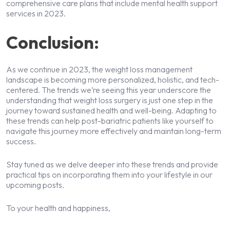
comprehensive care plans that include mental health support
services in 2023.
Conclusion:
As we continue in 2023, the weight loss management
landscape is becoming more personalized, holistic, and tech-
centered. The trends we’re seeing this year underscore the
understanding that weight loss surgery is just one step in the
journey toward sustained health and well-being. Adapting to
these trends can help post-bariatric patients like yourself to
navigate this journey more effectively and maintain long-term
success.
Stay tuned as we delve deeper into these trends and provide
practical tips on incorporating them into your lifestyle in our
upcoming posts.
To your health and happiness,