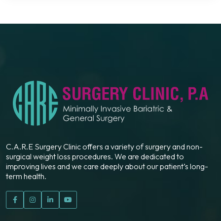
C.A.R.E Surgery Clinic offers a variety of surgery and non-
surgical weight loss procedures. We are dedicated to
improving lives and we care deeply about our patient’s long-
term health.