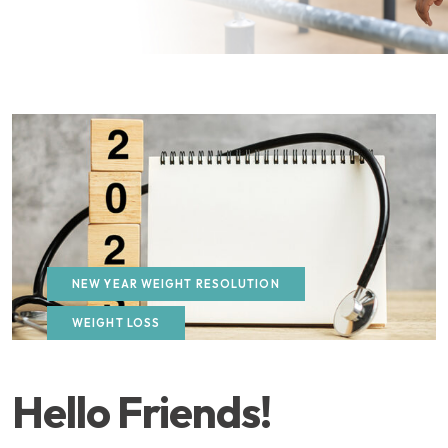
NEW YEAR WEIGHT RESOLUTION
WEIGHT LOSS
Hello Friends!