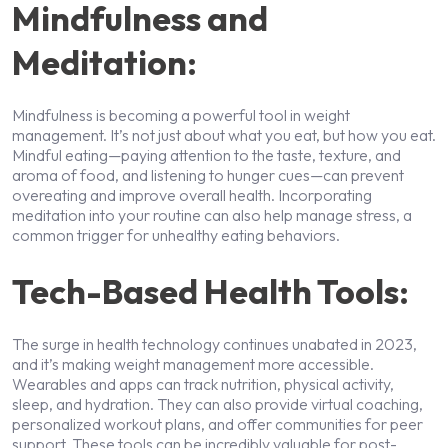
Mindfulness and
Meditation:
Mindfulness is becoming a powerful tool in weight
management. It’s not just about what you eat, but how you eat.
Mindful eating—paying attention to the taste, texture, and
aroma of food, and listening to hunger cues—can prevent
overeating and improve overall health. Incorporating
meditation into your routine can also help manage stress, a
common trigger for unhealthy eating behaviors.
Tech-Based Health Tools:
The surge in health technology continues unabated in 2023,
and it’s making weight management more accessible.
Wearables and apps can track nutrition, physical activity,
sleep, and hydration. They can also provide virtual coaching,
personalized workout plans, and offer communities for peer
support. These tools can be incredibly valuable for post-