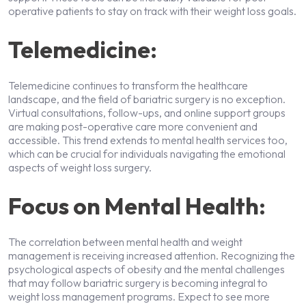
operative patients to stay on track with their weight loss goals.
Telemedicine:
Telemedicine continues to transform the healthcare
landscape, and the field of bariatric surgery is no exception.
Virtual consultations, follow-ups, and online support groups
are making post-operative care more convenient and
accessible. This trend extends to mental health services too,
which can be crucial for individuals navigating the emotional
aspects of weight loss surgery.
Focus on Mental Health:
The correlation between mental health and weight
management is receiving increased attention. Recognizing the
psychological aspects of obesity and the mental challenges
that may follow bariatric surgery is becoming integral to
weight loss management programs. Expect to see more