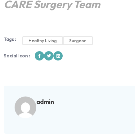
CARE Surgery Team
Tags :
Healthy Living
Surgeon
Social Icon :
admin