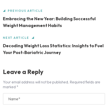
PREVIOUS ARTICLE
Embracing the New Year: Building Successful
Weight Management Habits
NEXT ARTICLE
Decoding Weight Loss Statistics: Insights to Fuel
Your Post-Bariatric Journey
Leave a Reply
Your email address will not be published.
Required fields are
marked
*