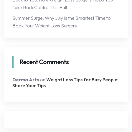
Take Back Control This Fall
Summer Surge: Why July Is the Smartest Time to
Book Your Weight Loss Surgery
Recent Comments
Derma Arts
on
Weight Loss Tips for Busy People:
Share Your Tips