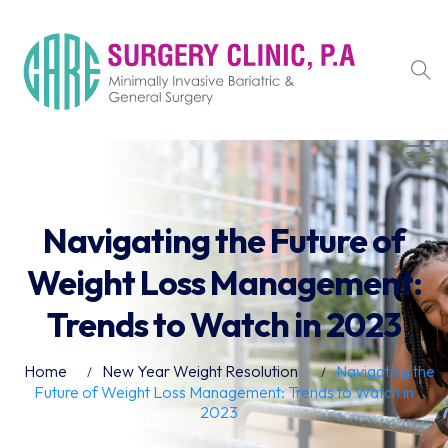
Navigating the Future of
Weight Loss Management:
Trends to Watch in 2023
Home
New Year Weight Resolution
Navigating the
Future of Weight Loss Management: Trends to Watch in
2023