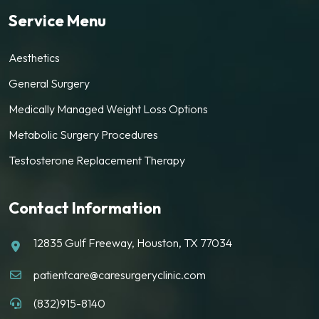
Service Menu
Aesthetics
General Surgery
Medically Managed Weight Loss Options
Metabolic Surgery Procedures
Testosterone Replacement Therapy
Contact Information
12835 Gulf Freeway, Houston, TX 77034
patientcare@caresurgeryclinic.com
(832)915-8140