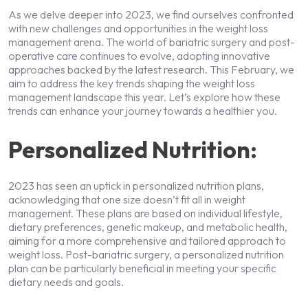
As we delve deeper into 2023, we find ourselves confronted
with new challenges and opportunities in the weight loss
management arena. The world of bariatric surgery and post-
operative care continues to evolve, adopting innovative
approaches backed by the latest research. This February, we
aim to address the key trends shaping the weight loss
management landscape this year. Let’s explore how these
trends can enhance your journey towards a healthier you.
Personalized Nutrition:
2023 has seen an uptick in personalized nutrition plans,
acknowledging that one size doesn’t fit all in weight
management. These plans are based on individual lifestyle,
dietary preferences, genetic makeup, and metabolic health,
aiming for a more comprehensive and tailored approach to
weight loss. Post-bariatric surgery, a personalized nutrition
plan can be particularly beneficial in meeting your specific
dietary needs and goals.