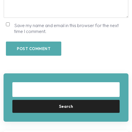
Save my name and email in this browser for the next
time I comment.
Search