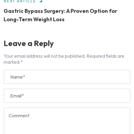
NEXT ARTICLE
Gastric Bypass Surgery: A Proven Option for
Long-Term Weight Loss
Leave a Reply
Your email address will not be published.
Required fields are
marked
*