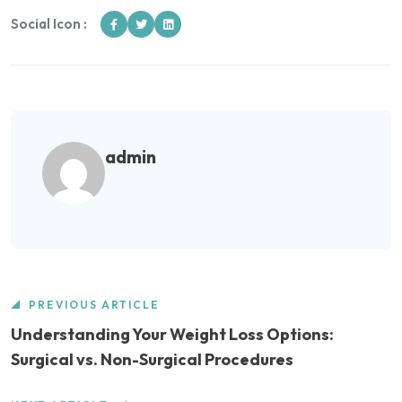
Social Icon :
admin
PREVIOUS ARTICLE
Understanding Your Weight Loss Options:
Surgical vs. Non-Surgical Procedures