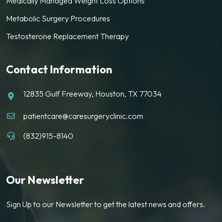
Medically Managed Weight Loss Options
Metabolic Surgery Procedures
Testosterone Replacement Therapy
Contact Information
12835 Gulf Freeway, Houston, TX 77034
patientcare@caresurgeryclinic.com
(832)915-8140
Our Newsletter
Sign Up to our Newsletter to get the latest news and offers.