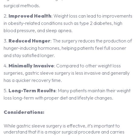
surgical methods.
Improved Health
: Weight loss can lead to improvements
in obesity-related conditions such as type 2 diabetes, high
blood pressure, and sleep apnea.
Reduced Hunger
: The surgery reduces the production of
hunger-inducing hormones, helping patients feel full sooner
and stay satisfied longer.
Minimally Invasive
: Compared to other weight loss
surgeries, gastric sleeve surgery is less invasive and generally
has a quicker recovery time.
Long-Term Results
: Many patients maintain their weight
loss long-term with proper diet and lifestyle changes.
Considerations:
While gastric sleeve surgery is effective, it’s important to
understand that it is a major surgical procedure and carries