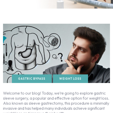
GASTRIC BYPASS
WEIGHT LOSS
Welcome to our blog! Today, we’re going to explore gastric
sleeve surgery, a popular and effective option for weight loss.
Also known as sleeve gastrectomy, this procedure is minimally
invasive and has helped many individuals achieve significant