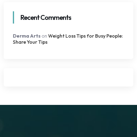
Recent Comments
Derma Arts
on
Weight Loss Tips for Busy People:
Share Your Tips