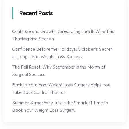
Recent Posts
Gratitude and Growth: Celebrating Health Wins This
Thanksgiving Season
Confidence Before the Holidays: October’s Secret
to Long-Term Weight Loss Success
The Fall Reset: Why September Is the Month of
Surgical Success
Back to You: How Weight Loss Surgery Helps You
Take Back Control This Fall
Summer Surge: Why July Is the Smartest Time to
Book Your Weight Loss Surgery