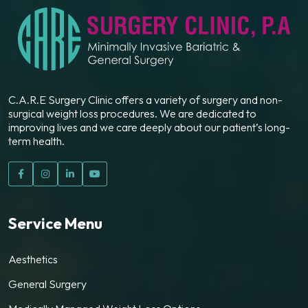
C.A.R.E Surgery Clinic offers a variety of surgery and non-
surgical weight loss procedures. We are dedicated to
improving lives and we care deeply about our patient’s long-
term health.
Service Menu
Aesthetics
General Surgery