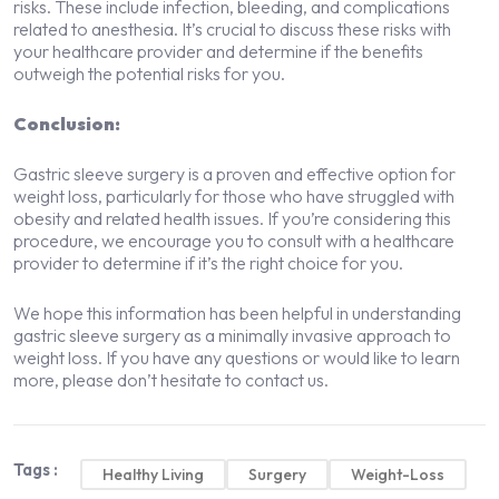
risks. These include infection, bleeding, and complications
related to anesthesia. It’s crucial to discuss these risks with
your healthcare provider and determine if the benefits
outweigh the potential risks for you.
Conclusion:
Gastric sleeve surgery is a proven and effective option for
weight loss, particularly for those who have struggled with
obesity and related health issues. If you’re considering this
procedure, we encourage you to consult with a healthcare
provider to determine if it’s the right choice for you.
We hope this information has been helpful in understanding
gastric sleeve surgery as a minimally invasive approach to
weight loss. If you have any questions or would like to learn
more, please don’t hesitate to contact us.
Tags :
Healthy Living
Surgery
Weight-Loss