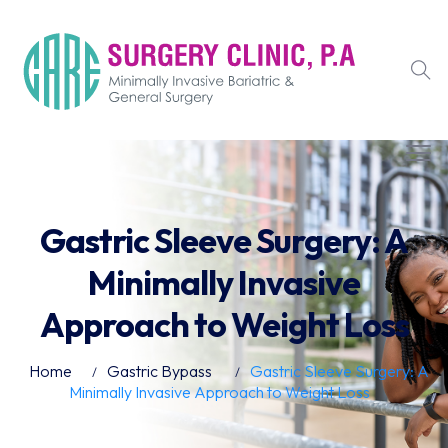
Gastric Sleeve Surgery: A
Minimally Invasive
Approach to Weight Loss
Home
Gastric Bypass
Gastric Sleeve Surgery: A
Minimally Invasive Approach to Weight Loss