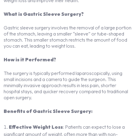
weight loss and improve their health.
What is Gastric Sleeve Surgery?
Gastric sleeve surgery involves the removal of a large portion
of the stomach, leaving a smaller “sleeve” or tube-shaped
stomach. This smaller stomach restricts the amount of food
you can eat, leading to weight loss.
How is it Performed?
The surgery is typically performed laparoscopically, using
small incisions and a camera to guide the surgeon. This
minimally invasive approach results in less pain, shorter
hospital stays, and quicker recovery compared to traditional
open surgery.
Benefits of Gastric Sleeve Surgery:
Effective Weight Loss
: Patients can expect to lose a
significant amount of weight, often more than with non-