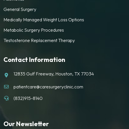
General Surgery
Medically Managed Weight Loss Options
Metabolic Surgery Procedures
Testosterone Replacement Therapy
Contact Information
12835 Gulf Freeway, Houston, TX 77034
patientcare@caresurgeryclinic.com
(832)915-8140
Our Newsletter