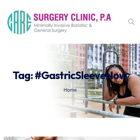
Tag:
#GastricSleeveNow
Home