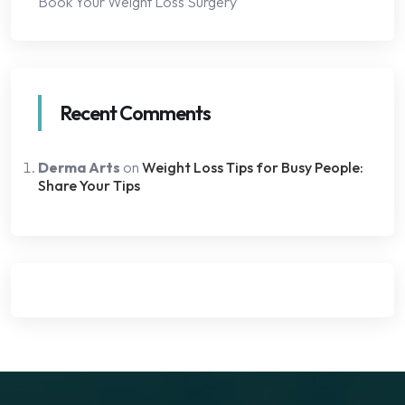
Book Your Weight Loss Surgery
Recent Comments
Derma Arts
on
Weight Loss Tips for Busy People:
Share Your Tips