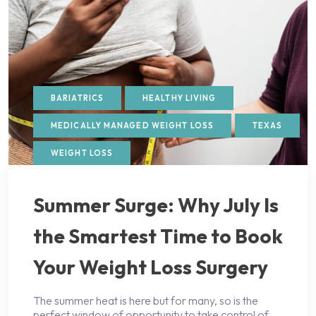
BARIATRICS
HEALTHY LIVING
MEDICALLY MANAGED WEIGHT LOSS
TEXAS
WEIGHT LOSS
Summer Surge: Why July Is
the Smartest Time to Book
Your Weight Loss Surgery
The summer heat is here but for many, so is the
perfect window of opportunity to take control of