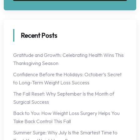
Recent Posts
Gratitude and Growth: Celebrating Health Wins This
Thanksgiving Season
Confidence Before the Holidays: October’s Secret
to Long-Term Weight Loss Success
The Fall Reset: Why September Is the Month of
Surgical Success
Back to You: How Weight Loss Surgery Helps You
Take Back Control This Fall
Summer Surge: Why July Is the Smartest Time to