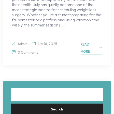
their health. July has quietly become one of the
most strategic months for scheduling weight loss
surgery. Whether you’re a student preparing for the
fall semester or a professional using vacation time
wisely, the summer season […]
Admin
July 16, 2025
READ
MORE
0 Comments
Search