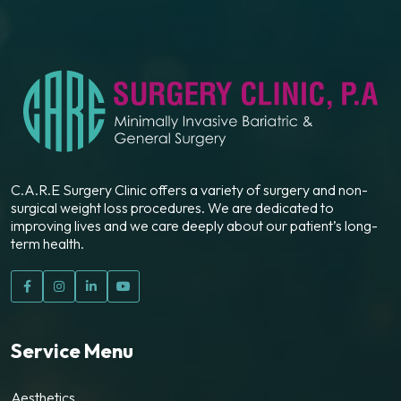
C.A.R.E Surgery Clinic offers a variety of surgery and non-
surgical weight loss procedures. We are dedicated to
improving lives and we care deeply about our patient’s long-
term health.
Service Menu
Aesthetics