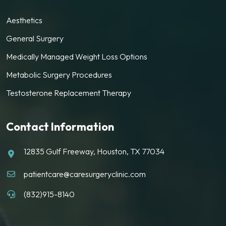
Aesthetics
General Surgery
Medically Managed Weight Loss Options
Metabolic Surgery Procedures
Testosterone Replacement Therapy
Contact Information
12835 Gulf Freeway, Houston, TX 77034
patientcare@caresurgeryclinic.com
(832)915-8140