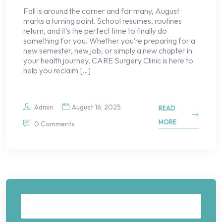
Fall is around the corner and for many, August
marks a turning point. School resumes, routines
return, and it’s the perfect time to finally do
something for you. Whether you’re preparing for a
new semester, new job, or simply a new chapter in
your health journey, CARE Surgery Clinic is here to
help you reclaim […]
Admin
August 16, 2025
READ
MORE
0 Comments