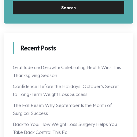
Search
Recent Posts
Gratitude and Growth: Celebrating Health Wins This
Thanksgiving Season
Confidence Before the Holidays: October’s Secret
to Long-Term Weight Loss Success
The Fall Reset: Why September Is the Month of
Surgical Success
Back to You: How Weight Loss Surgery Helps You
Take Back Control This Fall