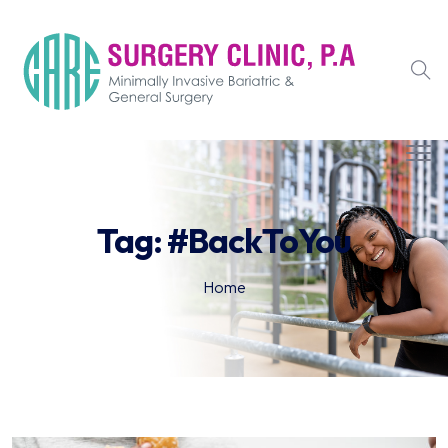
Tag:
#BackToYou
Home