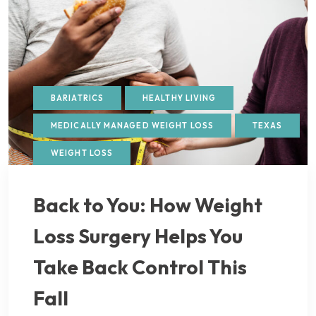
BARIATRICS
HEALTHY LIVING
MEDICALLY MANAGED WEIGHT LOSS
TEXAS
WEIGHT LOSS
Back to You: How Weight
Loss Surgery Helps You
Take Back Control This
Fall