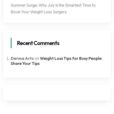
Summer Surge: Why July Is the Smartest Time to
Book Your Weight Loss Surgery
Recent Comments
Derma Arts
on
Weight Loss Tips for Busy People:
Share Your Tips