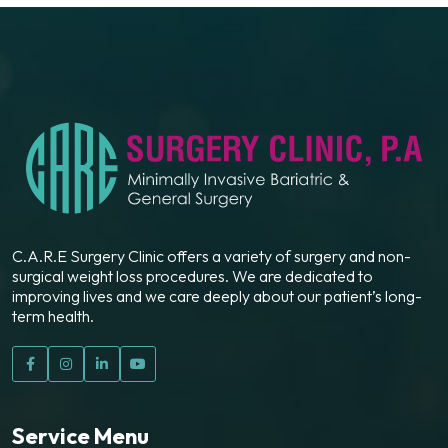
C.A.R.E Surgery Clinic offers a variety of surgery and non-
surgical weight loss procedures. We are dedicated to
improving lives and we care deeply about our patient’s long-
term health.
Service Menu