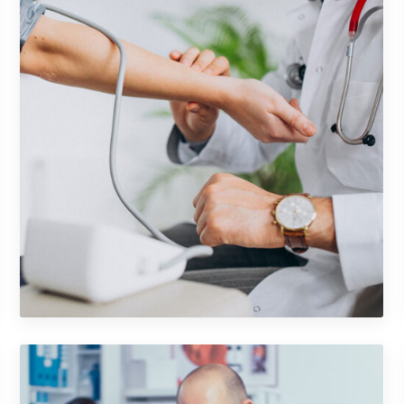
Shower Rebranding