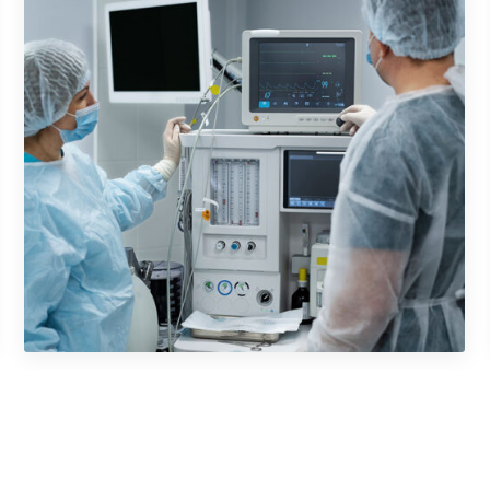
Mobile Music App