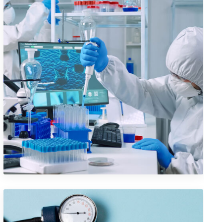
Iconic Images