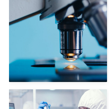
VR Gear Box