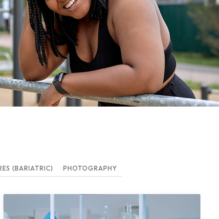
S (BARIATRIC)
PHOTOGRAPHY