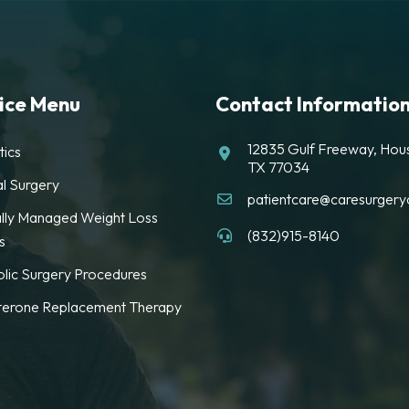
ice Menu
Contact Informatio
12835 Gulf Freeway, Hou
tics
TX 77034
l Surgery
patientcare@caresurgeryc
lly Managed Weight Loss
(832)915-8140
s
lic Surgery Procedures
terone Replacement Therapy