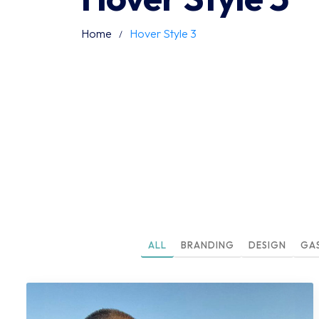
Home
Hover Style 3
ALL
BRANDING
DESIGN
GA