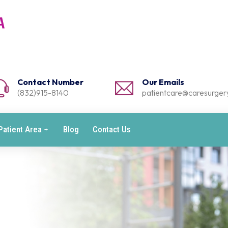
Contact Number
Our Emails
(832)915-8140
patientcare@caresurgery
Patient Area
Blog
Contact Us