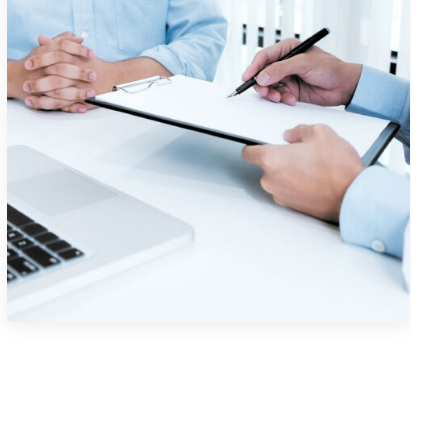
Visual Identity