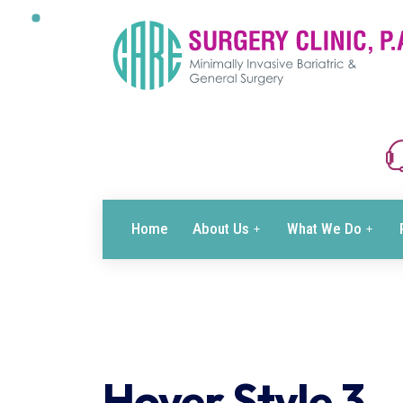
Home
About Us
What We Do
Hover Style 3