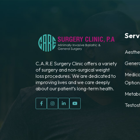
Serv
Aesthe
Genera
C.A.R.E Surgery Clinic offers a variety
of surgery and non-surgical weight
Medica
loss procedures. We are dedicated to
improving lives and we care deeply
Option
about our patient’s long-term health.
Metabo
Testos