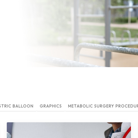
STRIC BALLOON
GRAPHICS
METABOLIC SURGERY PROCEDURE