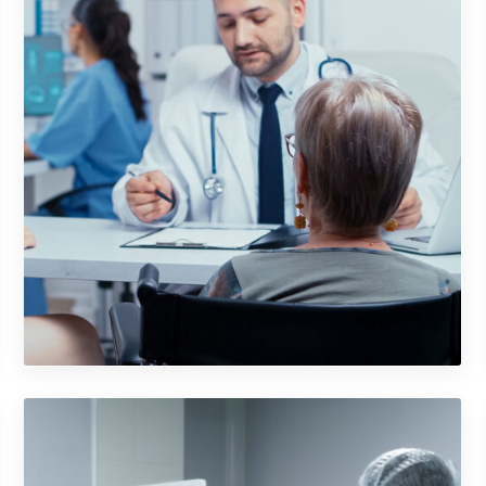
Cosmetics Bottle