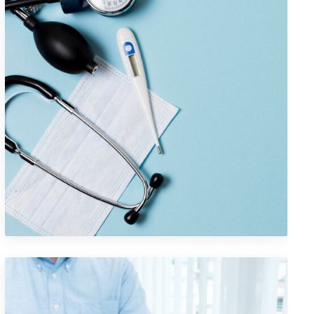
Logo Design Creativity