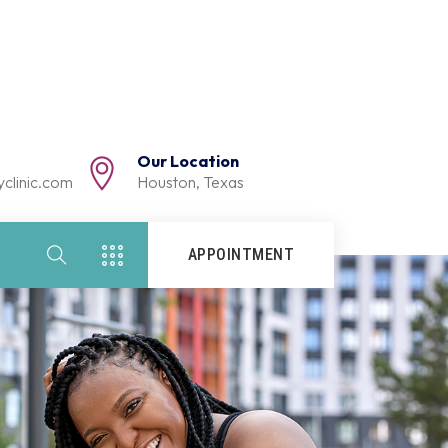
Our Location
clinic.com
Houston, Texas
APPOINTMENT