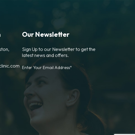
n
Our Newsletter
ston,
Sign Up to our Newsletter to get the
latest news and offers.
linic.com
Enter Your Email Address*