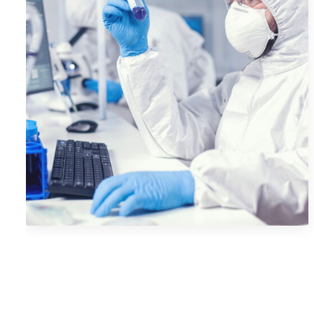
Camera Photography