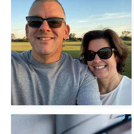
Megan M.